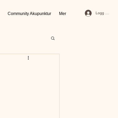
Logg inn
Community Akupunktur
Mer