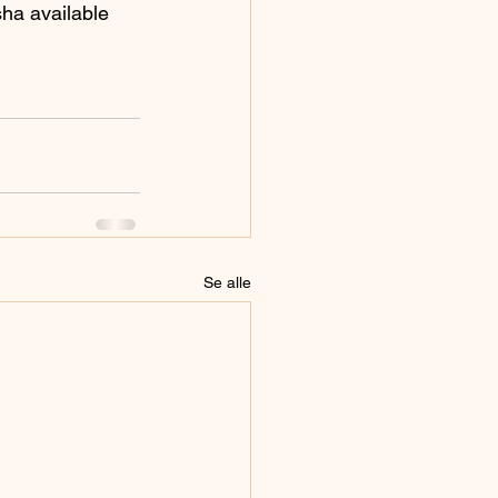
sha available 
Se alle