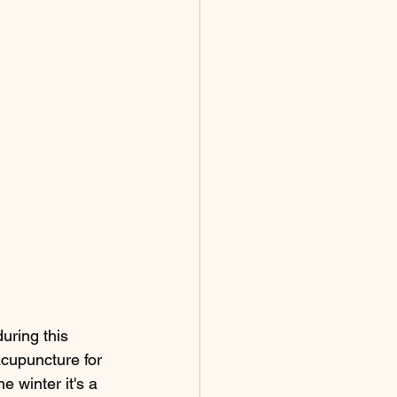
uring this 
acupuncture for 
he winter it's a 