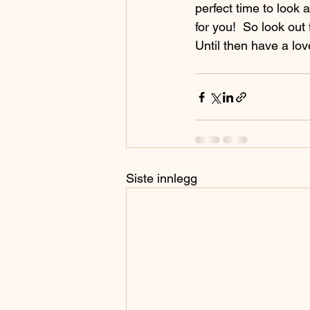
perfect time to look 
for you!  So look out
Until then have a lov
Siste innlegg