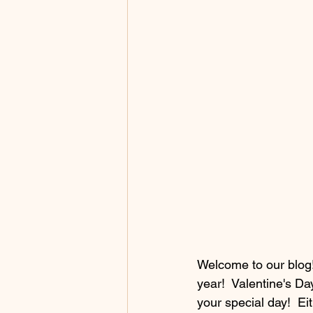
Welcome to our blog! 
year!  Valentine's Da
your special day!  Eith