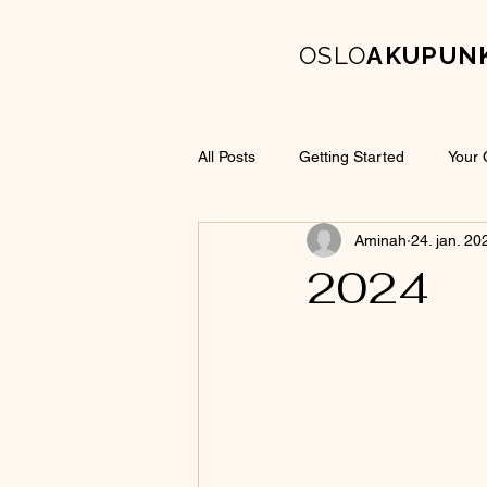
OSLO
AKUPUN
All Posts
Getting Started
Your
Aminah
24. jan. 20
2024