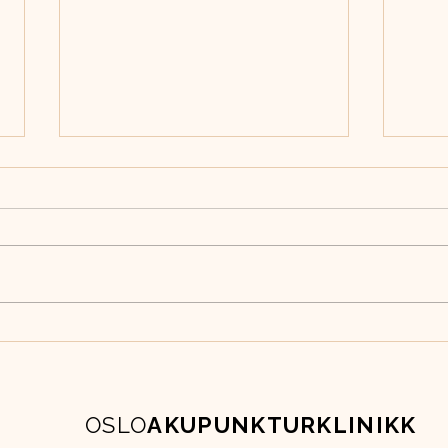
Boktips fra oss
Grun
aku
OSLO
AKUPUNKTURKLINIKK