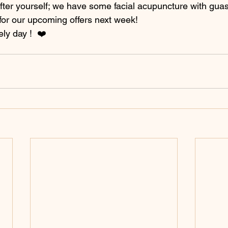
after yourself; we have some facial acupuncture with gua
 for our upcoming offers next week! 
ely day !  ❤️