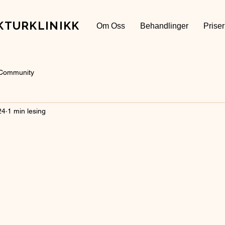
KTURKLINIKK
Om Oss
Behandlinger
Priser
 Community
24
1 min lesing