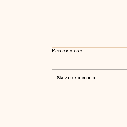
Kommentarer
Skriv en kommentar …
Da Giovanni Maciocia var
min lærer: