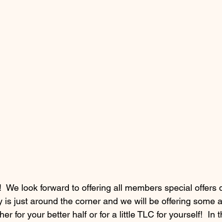
 We look forward to offering all members special offers d
y is just around the corner and we will be offering some 
er for your better half or for a little TLC for yourself!  In t