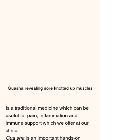
Guasha revealing sore knotted up muscles
Is a traditional medicine which can be 
useful for pain, inflammation and 
immune support which we offer at our 
clinic.  
Gua sha
 is an important hands-on 