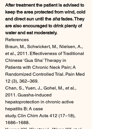
After treatment the patient is advised to 
keep the area protected from wind, cold 
and direct sun until the 
sha
 fades. They 
are also encouraged to drink plenty of 
water and eat moderately.
References
Braun, M., Schwickert, M., Nielsen, A., 
et al., 2011. Effectiveness of Traditional 
Chinese ‘Gua Sha’ Therapy in
Patients with Chronic Neck Pain; A 
Randomized Controlled Trial. Pain Med 
12 (3), 362–369.
Chan, S., Yuen, J., Gohel, M., et al., 
2011. Guasha-induced 
hepatoprotection in chronic active 
hepatitis B: A case
study. Clin Chim Acta 412 (17–18), 
1686–1688.