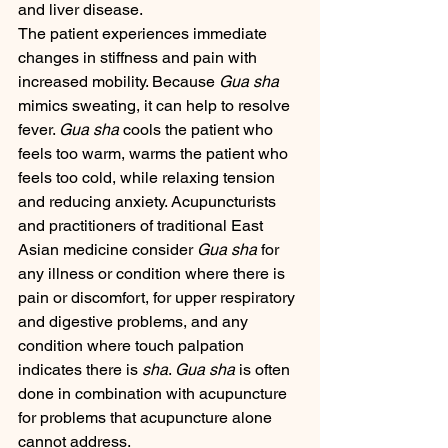
and liver disease.
The patient experiences immediate 
changes in stiffness and pain with 
increased mobility. Because 
Gua sha
mimics sweating, it can help to resolve 
fever. 
Gua sha
 cools the patient who 
feels too warm, warms the patient who 
feels too cold, while relaxing tension 
and reducing anxiety. Acupuncturists 
and practitioners of traditional East 
Asian medicine consider 
Gua sha
 for 
any illness or condition where there is 
pain or discomfort, for upper respiratory 
and digestive problems, and any 
condition where touch palpation 
indicates there is 
sha
. 
Gua sha
 is often 
done in combination with acupuncture 
for problems that acupuncture alone 
cannot address.