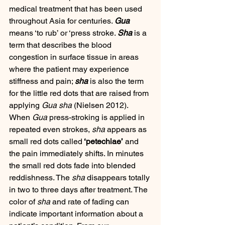
medical treatment that has been used 
throughout Asia for centuries. 
Gua
means ‘to rub’ or ‘press stroke. 
Sha
 is a 
term that describes the blood 
congestion in surface tissue in areas 
where the patient may experience 
stiffness and pain; 
sha
 is also the term 
for the little red dots that are raised from 
applying 
Gua sha
 (Nielsen 2012). 
When 
Gua
 press-stroking is applied in 
repeated even strokes, 
sha
 appears as 
small red dots called
 ‘petechiae’
 and 
the pain immediately shifts. In minutes 
the small red dots fade into blended 
reddishness. The 
sha
 disappears totally 
in two to three days after treatment. The 
color of 
sha
 and rate of fading can 
indicate important information about a 