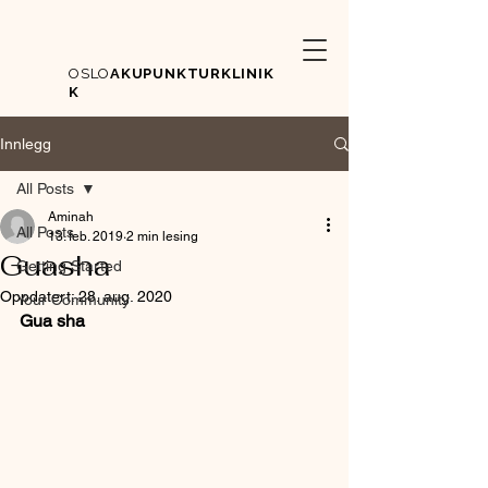
OSLO
AKUPUNKTURKLINIK
K
Innlegg
All Posts
Aminah
All Posts
13. feb. 2019
2 min lesing
Guasha
Getting Started
Oppdatert:
28. aug. 2020
Your Community
Gua sha