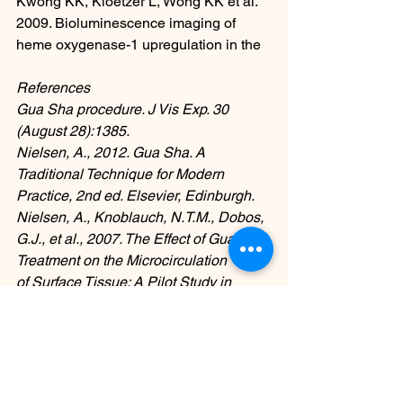
Kwong KK, Kloetzer L, Wong KK et al. 
2009. Bioluminescence imaging of 
heme oxygenase-1 upregulation in the
References
Gua Sha procedure. J Vis Exp. 30 
(August 28):1385.
Nielsen, A., 2012. Gua Sha. A 
Traditional Technique for Modern 
Practice, 2nd ed. Elsevier, Edinburgh.
Nielsen, A., Knoblauch, N.T.M., Dobos, 
G.J., et al., 2007. The Effect of Gua Sha 
Treatment on the Microcirculation
of Surface Tissue: A Pilot Study in 
Healthy Subjects. Explore (NY) 3 (5), 
456–466.
osloakupunkturklinikk
behandling
kopping
osloakupunktur
guasha
cupping
smertebehandling