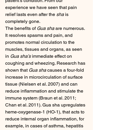
patient’s condition. From our 
experience we have seen that pain 
relief lasts even after the 
sha
 is 
completely gone.
The benefits of 
Gua sha
 are numerous. 
It resolves spasms and pain, and 
promotes normal circulation to the 
muscles, tissues and organs, as seen 
in 
Gua sha’s
 immediate effect on 
coughing and wheezing. Research has 
shown that 
Gua sha
 causes a four-fold 
increase in microcirculation of surface 
tissue (Nielsen et al. 2007) and can 
reduce inflammation and stimulate the 
immune system (Braun et al. 2011; 
Chan et al. 2011). Gua sha upregulates 
heme-oxygenase-1 (HO-1), that acts to 
reduce internal organ inflammation, for 
example, in cases of asthma, hepatitis 